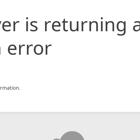
er is returning 
 error
rmation.