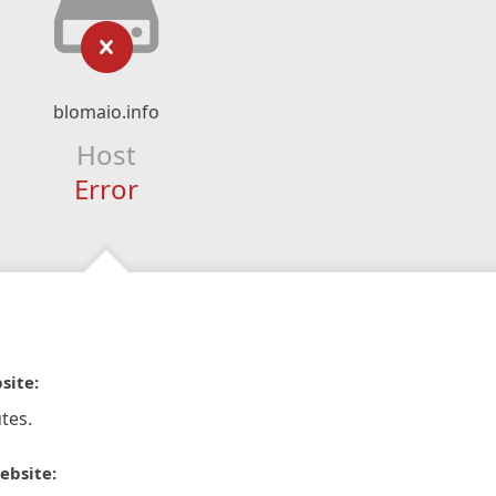
blomaio.info
Host
Error
site:
tes.
ebsite: